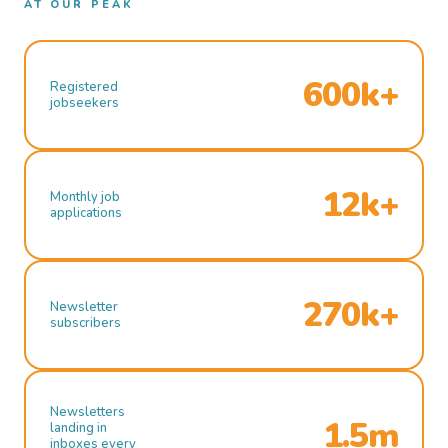
AT OUR PEAK
600k+
Registered
jobseekers
12k+
Monthly job
applications
270k+
Newsletter
subscribers
Newsletters
1.5m
landing in
inboxes every