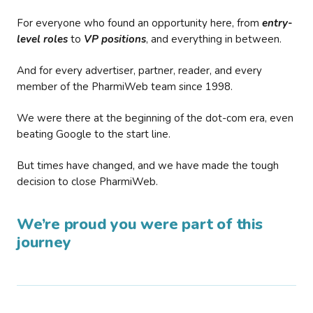
For everyone who found an opportunity here, from
entry-
level roles
to
VP positions
, and everything in between.
And for every advertiser, partner, reader, and every
member of the PharmiWeb team since 1998.
We were there at the beginning of the dot-com era, even
beating Google to the start line.
But times have changed, and we have made the tough
decision to close PharmiWeb.
We’re proud you were part of this
journey