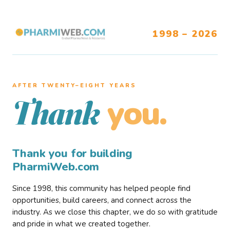
1998 – 2026
AFTER TWENTY–EIGHT YEARS
you.
Thank
Thank you for building
PharmiWeb.com
Since 1998, this community has helped people find
opportunities, build careers, and connect across the
industry. As we close this chapter, we do so with gratitude
and pride in what we created together.