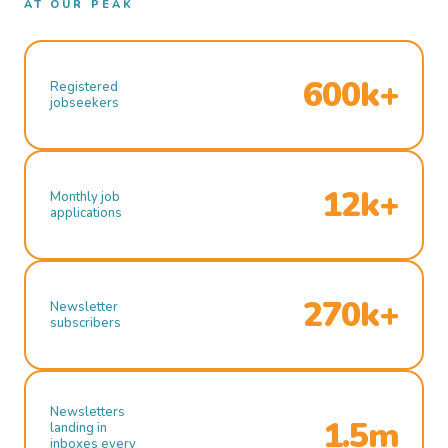
AT OUR PEAK
600k+
Registered
jobseekers
12k+
Monthly job
applications
270k+
Newsletter
subscribers
Newsletters
1.5m
landing in
inboxes every