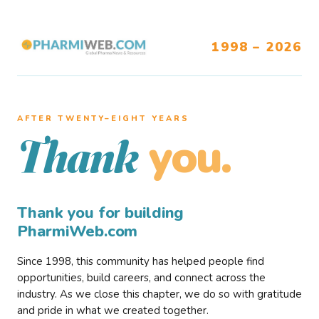
1998 – 2026
AFTER TWENTY–EIGHT YEARS
you.
Thank
Thank you for building
PharmiWeb.com
Since 1998, this community has helped people find
opportunities, build careers, and connect across the
industry. As we close this chapter, we do so with gratitude
and pride in what we created together.