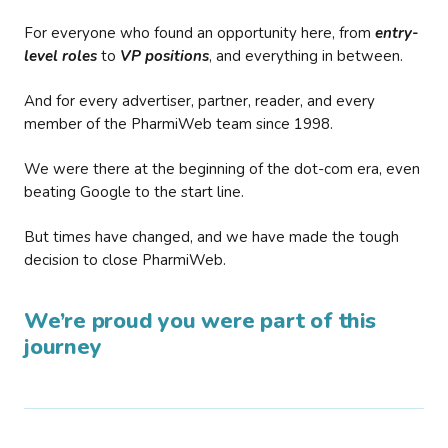
For everyone who found an opportunity here, from
entry-
level roles
to
VP positions
, and everything in between.
And for every advertiser, partner, reader, and every
member of the PharmiWeb team since 1998.
We were there at the beginning of the dot-com era, even
beating Google to the start line.
But times have changed, and we have made the tough
decision to close PharmiWeb.
We’re proud you were part of this
journey