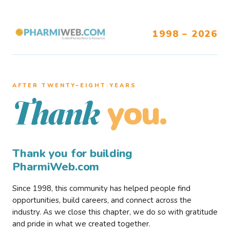
1998 – 2026
AFTER TWENTY–EIGHT YEARS
you.
Thank
Thank you for building
PharmiWeb.com
Since 1998, this community has helped people find
opportunities, build careers, and connect across the
industry. As we close this chapter, we do so with gratitude
and pride in what we created together.