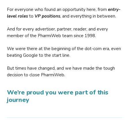
For everyone who found an opportunity here, from
entry-
level roles
to
VP positions
, and everything in between.
And for every advertiser, partner, reader, and every
member of the PharmiWeb team since 1998.
We were there at the beginning of the dot-com era, even
beating Google to the start line.
But times have changed, and we have made the tough
decision to close PharmiWeb.
We’re proud you were part of this
journey