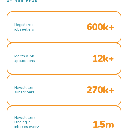
AT OUR PEAK
600k+
Registered
jobseekers
12k+
Monthly job
applications
270k+
Newsletter
subscribers
Newsletters
1.5m
landing in
inboxes every