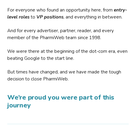
For everyone who found an opportunity here, from
entry-
level roles
to
VP positions
, and everything in between.
And for every advertiser, partner, reader, and every
member of the PharmiWeb team since 1998.
We were there at the beginning of the dot-com era, even
beating Google to the start line.
But times have changed, and we have made the tough
decision to close PharmiWeb.
We’re proud you were part of this
journey