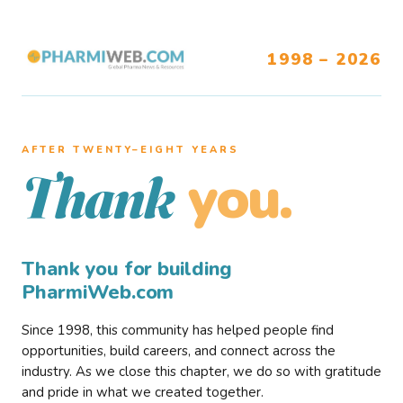
1998 – 2026
AFTER TWENTY–EIGHT YEARS
you.
Thank
Thank you for building
PharmiWeb.com
Since 1998, this community has helped people find
opportunities, build careers, and connect across the
industry. As we close this chapter, we do so with gratitude
and pride in what we created together.