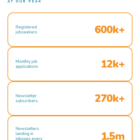
AT OUR PEAK
600k+
Registered
jobseekers
12k+
Monthly job
applications
270k+
Newsletter
subscribers
Newsletters
1.5m
landing in
inboxes every