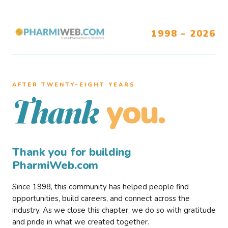
1998 – 2026
AFTER TWENTY–EIGHT YEARS
you.
Thank
Thank you for building
PharmiWeb.com
Since 1998, this community has helped people find
opportunities, build careers, and connect across the
industry. As we close this chapter, we do so with gratitude
and pride in what we created together.