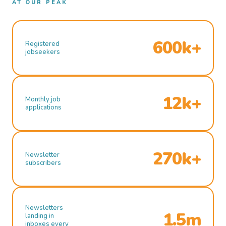
AT OUR PEAK
600k+
Registered
jobseekers
12k+
Monthly job
applications
270k+
Newsletter
subscribers
Newsletters
1.5m
landing in
inboxes every