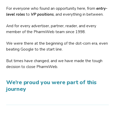
For everyone who found an opportunity here, from
entry-
level roles
to
VP positions
, and everything in between.
And for every advertiser, partner, reader, and every
member of the PharmiWeb team since 1998.
We were there at the beginning of the dot-com era, even
beating Google to the start line.
But times have changed, and we have made the tough
decision to close PharmiWeb.
We’re proud you were part of this
journey