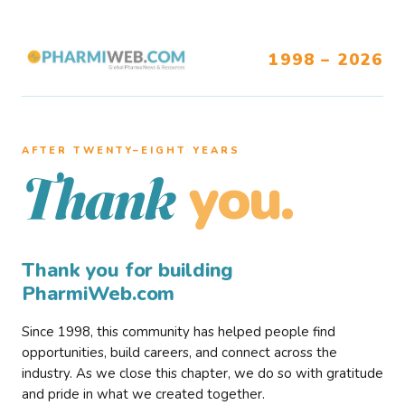
1998 – 2026
AFTER TWENTY–EIGHT YEARS
you.
Thank
Thank you for building
PharmiWeb.com
Since 1998, this community has helped people find
opportunities, build careers, and connect across the
industry. As we close this chapter, we do so with gratitude
and pride in what we created together.