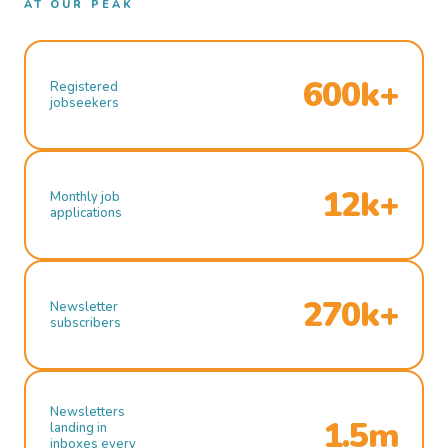
AT OUR PEAK
600k+
Registered
jobseekers
12k+
Monthly job
applications
270k+
Newsletter
subscribers
Newsletters
1.5m
landing in
inboxes every