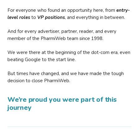
For everyone who found an opportunity here, from
entry-
level roles
to
VP positions
, and everything in between.
And for every advertiser, partner, reader, and every
member of the PharmiWeb team since 1998.
We were there at the beginning of the dot-com era, even
beating Google to the start line.
But times have changed, and we have made the tough
decision to close PharmiWeb.
We’re proud you were part of this
journey