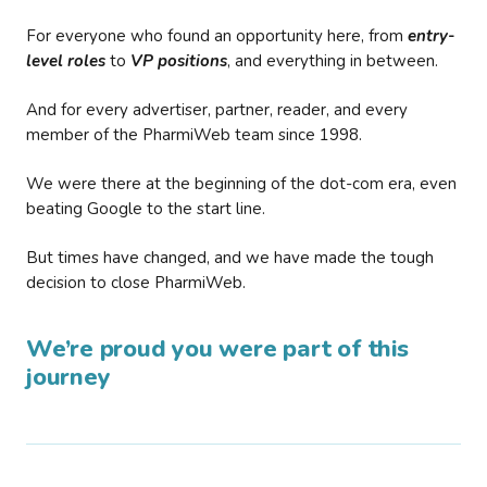
For everyone who found an opportunity here, from
entry-
level roles
to
VP positions
, and everything in between.
And for every advertiser, partner, reader, and every
member of the PharmiWeb team since 1998.
We were there at the beginning of the dot-com era, even
beating Google to the start line.
But times have changed, and we have made the tough
decision to close PharmiWeb.
We’re proud you were part of this
journey