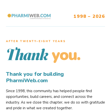
1998 – 2026
AFTER TWENTY–EIGHT YEARS
you.
Thank
Thank you for building
PharmiWeb.com
Since 1998, this community has helped people find
opportunities, build careers, and connect across the
industry. As we close this chapter, we do so with gratitude
and pride in what we created together.