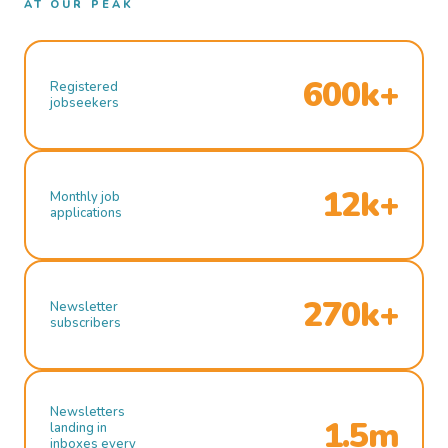
AT OUR PEAK
600k+
Registered
jobseekers
12k+
Monthly job
applications
270k+
Newsletter
subscribers
Newsletters
1.5m
landing in
inboxes every