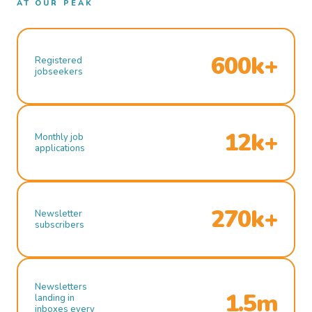
AT OUR PEAK
600k+
Registered
jobseekers
12k+
Monthly job
applications
270k+
Newsletter
subscribers
Newsletters
1.5m
landing in
inboxes every