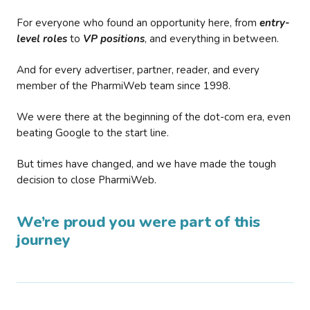
For everyone who found an opportunity here, from
entry-
level roles
to
VP positions
, and everything in between.
And for every advertiser, partner, reader, and every
member of the PharmiWeb team since 1998.
We were there at the beginning of the dot-com era, even
beating Google to the start line.
But times have changed, and we have made the tough
decision to close PharmiWeb.
We’re proud you were part of this
journey