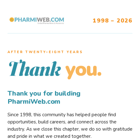
1998 – 2026
AFTER TWENTY–EIGHT YEARS
you.
Thank
Thank you for building
PharmiWeb.com
Since 1998, this community has helped people find
opportunities, build careers, and connect across the
industry. As we close this chapter, we do so with gratitude
and pride in what we created together.