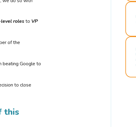
r, we do so with
-level roles
to
VP
ber of the
n beating Google to
cision to close
 this