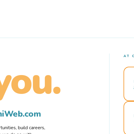
AT 
you.
rmiWeb.com
nities, build careers,