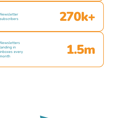
270k+
Newsletter
subscribers
Newsletters
1.5m
landing in
inboxes every
month