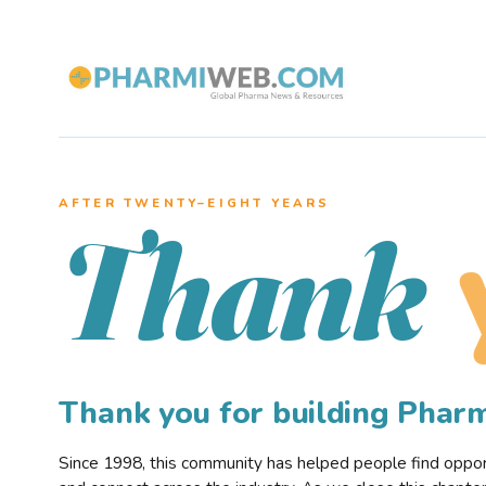
AFTER TWENTY–EIGHT YEARS
Thank
Thank you for building Pha
Since 1998, this community has helped people find opportu