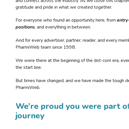
and connect across the industry. As we close this chapte
gratitude and pride in what we created together.
For everyone who found an opportunity here, from
entry
positions
, and everything in between.
And for every advertiser, partner, reader, and every mem
PharmiWeb team since 1998.
We were there at the beginning of the dot-com era, eve
the start line.
But times have changed, and we have made the tough de
PharmiWeb.
We’re proud you were part of
journey