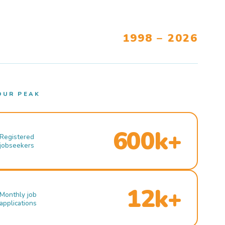
1998 – 2026
OUR PEAK
600k+
Registered
jobseekers
12k+
Monthly job
applications