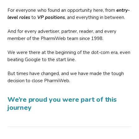
For everyone who found an opportunity here, from
entry-
level roles
to
VP positions
, and everything in between.
And for every advertiser, partner, reader, and every
member of the PharmiWeb team since 1998.
We were there at the beginning of the dot-com era, even
beating Google to the start line.
But times have changed, and we have made the tough
decision to close PharmiWeb.
We’re proud you were part of this
journey