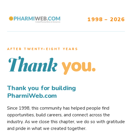
1998 – 2026
AFTER TWENTY–EIGHT YEARS
you.
Thank
Thank you for building
PharmiWeb.com
Since 1998, this community has helped people find
opportunities, build careers, and connect across the
industry. As we close this chapter, we do so with gratitude
and pride in what we created together.