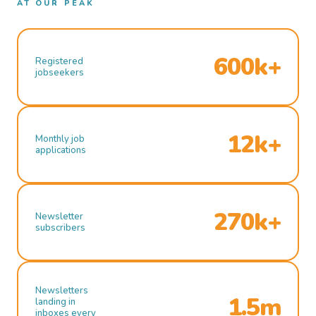
AT OUR PEAK
600k+
Registered
jobseekers
12k+
Monthly job
applications
270k+
Newsletter
subscribers
Newsletters
1.5m
landing in
inboxes every