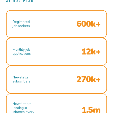
AT OUR PEAK
600k+
Registered
jobseekers
12k+
Monthly job
applications
270k+
Newsletter
subscribers
Newsletters
1.5m
landing in
inboxes every