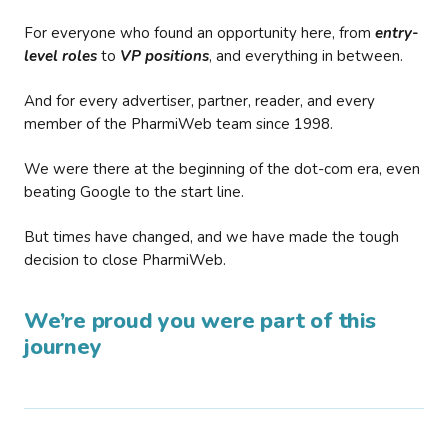
For everyone who found an opportunity here, from
entry-
level roles
to
VP positions
, and everything in between.
And for every advertiser, partner, reader, and every
member of the PharmiWeb team since 1998.
We were there at the beginning of the dot-com era, even
beating Google to the start line.
But times have changed, and we have made the tough
decision to close PharmiWeb.
We’re proud you were part of this
journey