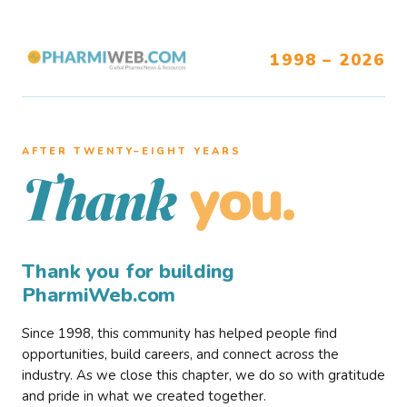
1998 – 2026
AFTER TWENTY–EIGHT YEARS
you.
Thank
Thank you for building
PharmiWeb.com
Since 1998, this community has helped people find
opportunities, build careers, and connect across the
industry. As we close this chapter, we do so with gratitude
and pride in what we created together.