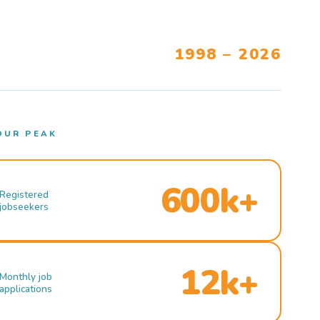
1998 – 2026
OUR PEAK
600k+
Registered
jobseekers
12k+
Monthly job
applications