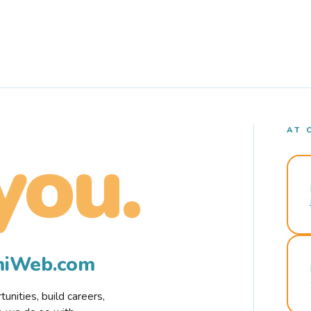
AT 
you.
rmiWeb.com
nities, build careers,