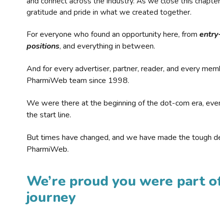
and connect across the industry. As we close this chapte
gratitude and pride in what we created together.
For everyone who found an opportunity here, from
entry
positions
, and everything in between.
And for every advertiser, partner, reader, and every mem
PharmiWeb team since 1998.
We were there at the beginning of the dot-com era, eve
the start line.
But times have changed, and we have made the tough de
PharmiWeb.
We’re proud you were part of
journey