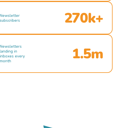
270k+
Newsletter
subscribers
Newsletters
1.5m
landing in
inboxes every
month