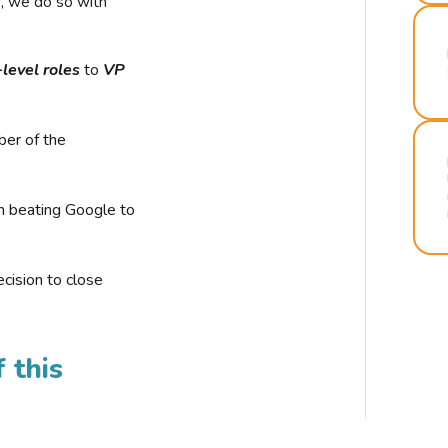
r, we do so with
-level roles
to
VP
ber of the
n beating Google to
cision to close
 this