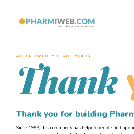
AFTER TWENTY–EIGHT YEARS
Thank
Thank you for building Pha
Since 1998, this community has helped people find opportu