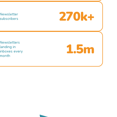
270k+
Newsletter
subscribers
Newsletters
1.5m
landing in
inboxes every
month