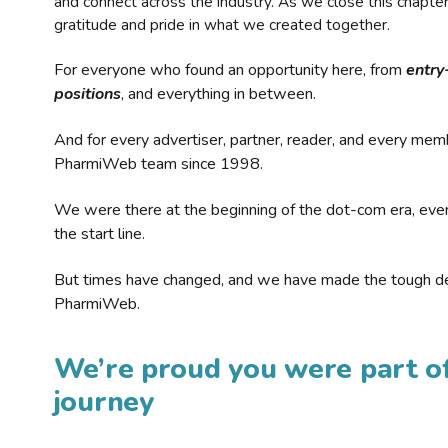
and connect across the industry. As we close this chapte
gratitude and pride in what we created together.
For everyone who found an opportunity here, from
entry
positions
, and everything in between.
And for every advertiser, partner, reader, and every mem
PharmiWeb team since 1998.
We were there at the beginning of the dot-com era, eve
the start line.
But times have changed, and we have made the tough de
PharmiWeb.
We’re proud you were part of
journey