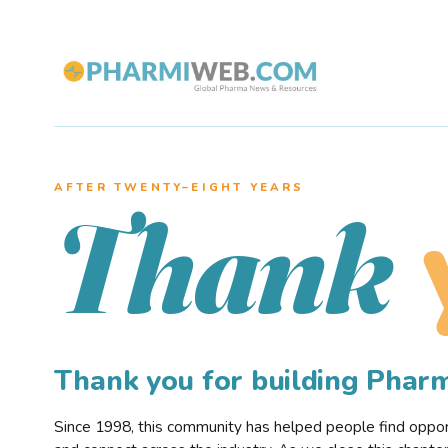
AFTER TWENTY–EIGHT YEARS
Thank
Thank you for building Pha
Since 1998, this community has helped people find opportu