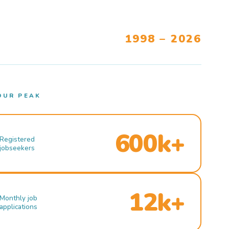
1998 – 2026
OUR PEAK
600k+
Registered
jobseekers
12k+
Monthly job
applications