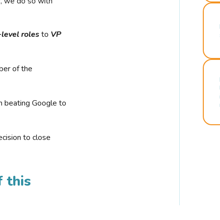
r, we do so with
-level roles
to
VP
ber of the
n beating Google to
cision to close
 this