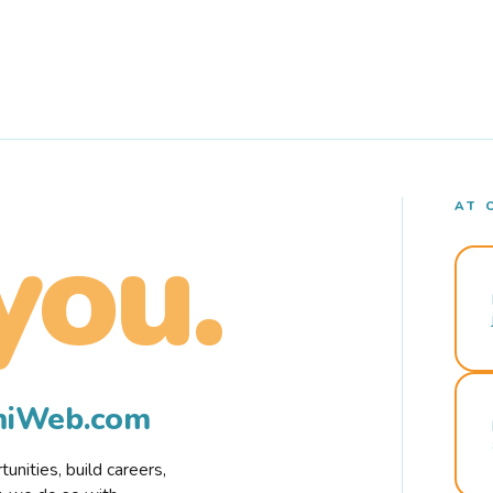
AT 
you.
rmiWeb.com
nities, build careers,