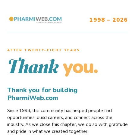
1998 – 2026
AFTER TWENTY–EIGHT YEARS
you.
Thank
Thank you for building
PharmiWeb.com
Since 1998, this community has helped people find
opportunities, build careers, and connect across the
industry. As we close this chapter, we do so with gratitude
and pride in what we created together.