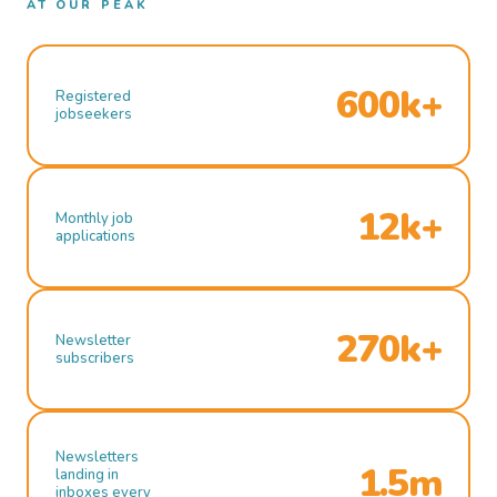
AT OUR PEAK
600k+
Registered
jobseekers
12k+
Monthly job
applications
270k+
Newsletter
subscribers
Newsletters
1.5m
landing in
inboxes every