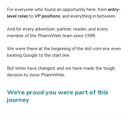
For everyone who found an opportunity here, from
entry-
level roles
to
VP positions
, and everything in between.
And for every advertiser, partner, reader, and every
member of the PharmiWeb team since 1998.
We were there at the beginning of the dot-com era, even
beating Google to the start line.
But times have changed, and we have made the tough
decision to close PharmiWeb.
We’re proud you were part of this
journey