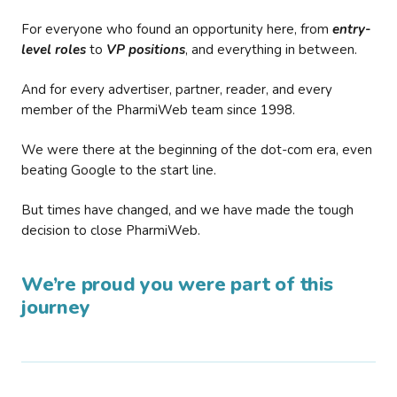
For everyone who found an opportunity here, from
entry-
level roles
to
VP positions
, and everything in between.
And for every advertiser, partner, reader, and every
member of the PharmiWeb team since 1998.
We were there at the beginning of the dot-com era, even
beating Google to the start line.
But times have changed, and we have made the tough
decision to close PharmiWeb.
We’re proud you were part of this
journey