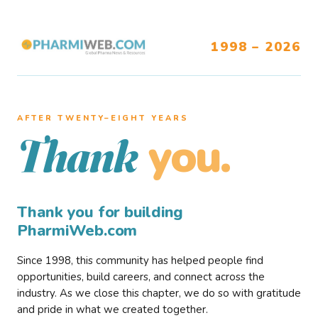
1998 – 2026
AFTER TWENTY–EIGHT YEARS
you.
Thank
Thank you for building
PharmiWeb.com
Since 1998, this community has helped people find
opportunities, build careers, and connect across the
industry. As we close this chapter, we do so with gratitude
and pride in what we created together.