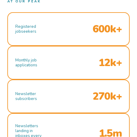
AT OUR PEAK
600k+
Registered
jobseekers
12k+
Monthly job
applications
270k+
Newsletter
subscribers
Newsletters
1.5m
landing in
inboxes every