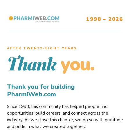
1998 – 2026
AFTER TWENTY–EIGHT YEARS
you.
Thank
Thank you for building
PharmiWeb.com
Since 1998, this community has helped people find
opportunities, build careers, and connect across the
industry. As we close this chapter, we do so with gratitude
and pride in what we created together.