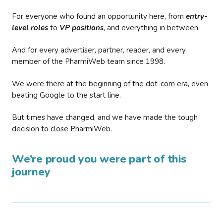
For everyone who found an opportunity here, from
entry-
level roles
to
VP positions
, and everything in between.
And for every advertiser, partner, reader, and every
member of the PharmiWeb team since 1998.
We were there at the beginning of the dot-com era, even
beating Google to the start line.
But times have changed, and we have made the tough
decision to close PharmiWeb.
We’re proud you were part of this
journey