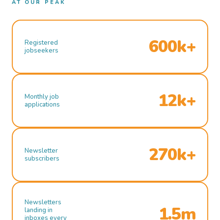
AT OUR PEAK
600k+
Registered
jobseekers
12k+
Monthly job
applications
270k+
Newsletter
subscribers
Newsletters
1.5m
landing in
inboxes every