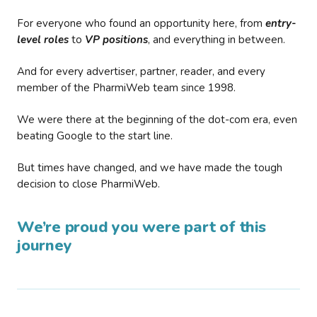
For everyone who found an opportunity here, from
entry-
level roles
to
VP positions
, and everything in between.
And for every advertiser, partner, reader, and every
member of the PharmiWeb team since 1998.
We were there at the beginning of the dot-com era, even
beating Google to the start line.
But times have changed, and we have made the tough
decision to close PharmiWeb.
We’re proud you were part of this
journey