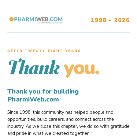
1998 – 2026
AFTER TWENTY–EIGHT YEARS
you.
Thank
Thank you for building
PharmiWeb.com
Since 1998, this community has helped people find
opportunities, build careers, and connect across the
industry. As we close this chapter, we do so with gratitude
and pride in what we created together.