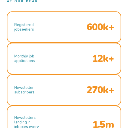
AT OUR PEAK
600k+
Registered
jobseekers
12k+
Monthly job
applications
270k+
Newsletter
subscribers
Newsletters
1.5m
landing in
inboxes every