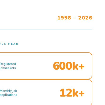
1998 – 2026
OUR PEAK
600k+
Registered
jobseekers
12k+
Monthly job
applications