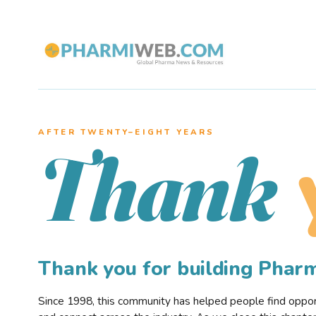
AFTER TWENTY–EIGHT YEARS
Thank
Thank you for building Pha
Since 1998, this community has helped people find opportu