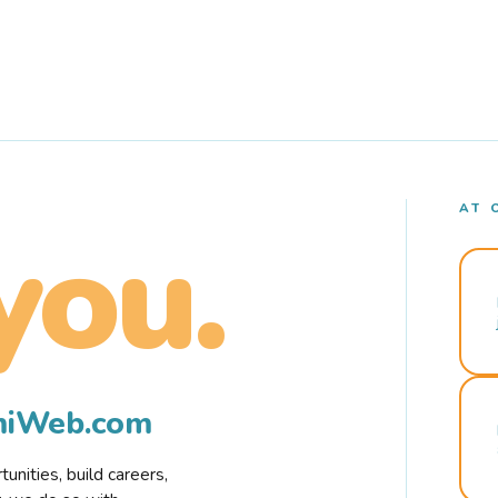
AT 
you.
rmiWeb.com
nities, build careers,