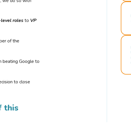
r, we do so with
-level roles
to
VP
ber of the
n beating Google to
cision to close
 this