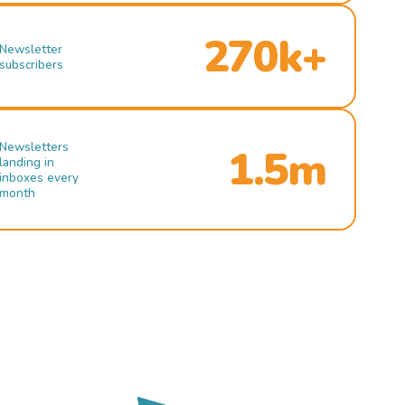
270k+
Newsletter
subscribers
Newsletters
1.5m
landing in
inboxes every
month