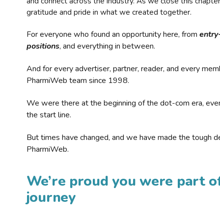
and connect across the industry. As we close this chapte
gratitude and pride in what we created together.
For everyone who found an opportunity here, from
entry
positions
, and everything in between.
And for every advertiser, partner, reader, and every mem
PharmiWeb team since 1998.
We were there at the beginning of the dot-com era, eve
the start line.
But times have changed, and we have made the tough de
PharmiWeb.
We’re proud you were part of
journey