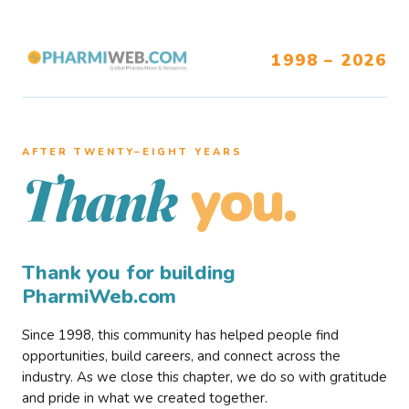
1998 – 2026
AFTER TWENTY–EIGHT YEARS
you.
Thank
Thank you for building
PharmiWeb.com
Since 1998, this community has helped people find
opportunities, build careers, and connect across the
industry. As we close this chapter, we do so with gratitude
and pride in what we created together.