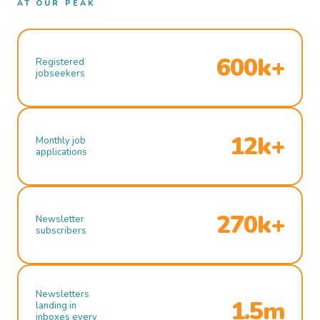
AT OUR PEAK
600k+
Registered
jobseekers
12k+
Monthly job
applications
270k+
Newsletter
subscribers
Newsletters
1.5m
landing in
inboxes every