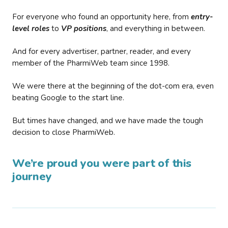
For everyone who found an opportunity here, from
entry-
level roles
to
VP positions
, and everything in between.
And for every advertiser, partner, reader, and every
member of the PharmiWeb team since 1998.
We were there at the beginning of the dot-com era, even
beating Google to the start line.
But times have changed, and we have made the tough
decision to close PharmiWeb.
We’re proud you were part of this
journey