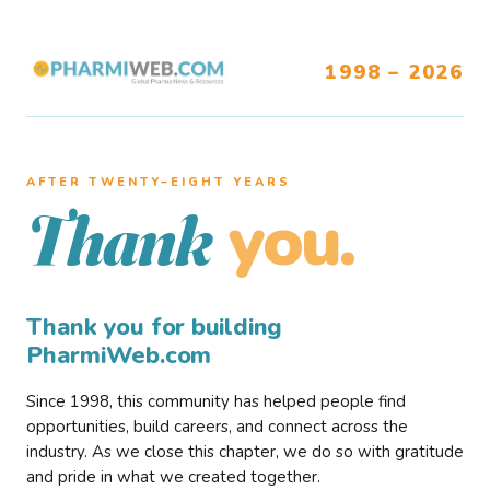
1998 – 2026
AFTER TWENTY–EIGHT YEARS
you.
Thank
Thank you for building
PharmiWeb.com
Since 1998, this community has helped people find
opportunities, build careers, and connect across the
industry. As we close this chapter, we do so with gratitude
and pride in what we created together.