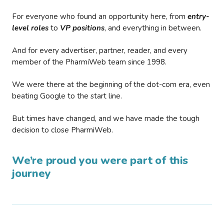
For everyone who found an opportunity here, from
entry-
level roles
to
VP positions
, and everything in between.
And for every advertiser, partner, reader, and every
member of the PharmiWeb team since 1998.
We were there at the beginning of the dot-com era, even
beating Google to the start line.
But times have changed, and we have made the tough
decision to close PharmiWeb.
We’re proud you were part of this
journey