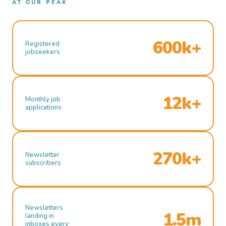
AT OUR PEAK
600k+
Registered
jobseekers
12k+
Monthly job
applications
270k+
Newsletter
subscribers
Newsletters
1.5m
landing in
inboxes every