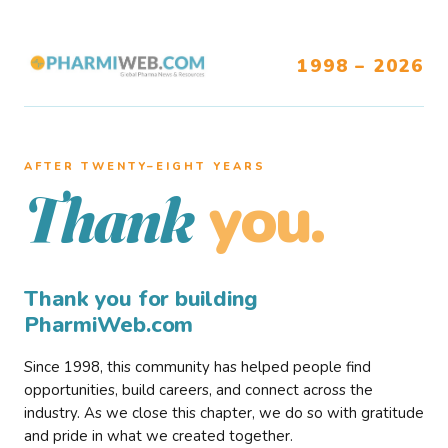
1998 – 2026
AFTER TWENTY–EIGHT YEARS
you.
Thank
Thank you for building
PharmiWeb.com
Since 1998, this community has helped people find
opportunities, build careers, and connect across the
industry. As we close this chapter, we do so with gratitude
and pride in what we created together.