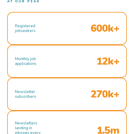
AT OUR PEAK
600k+
Registered
jobseekers
12k+
Monthly job
applications
270k+
Newsletter
subscribers
Newsletters
1.5m
landing in
inboxes every