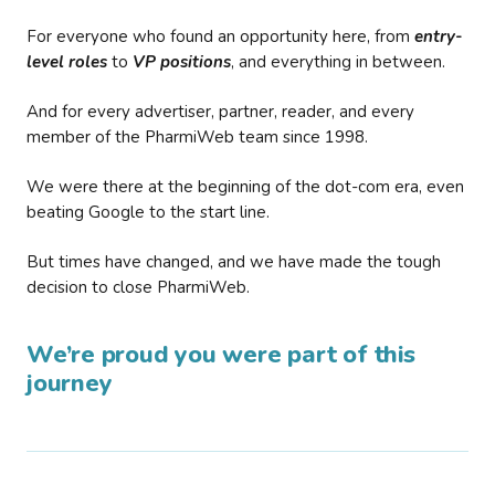
For everyone who found an opportunity here, from
entry-
level roles
to
VP positions
, and everything in between.
And for every advertiser, partner, reader, and every
member of the PharmiWeb team since 1998.
We were there at the beginning of the dot-com era, even
beating Google to the start line.
But times have changed, and we have made the tough
decision to close PharmiWeb.
We’re proud you were part of this
journey