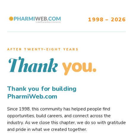
1998 – 2026
AFTER TWENTY–EIGHT YEARS
you.
Thank
Thank you for building
PharmiWeb.com
Since 1998, this community has helped people find
opportunities, build careers, and connect across the
industry. As we close this chapter, we do so with gratitude
and pride in what we created together.