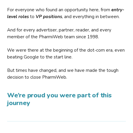
For everyone who found an opportunity here, from
entry-
level roles
to
VP positions
, and everything in between.
And for every advertiser, partner, reader, and every
member of the PharmiWeb team since 1998.
We were there at the beginning of the dot-com era, even
beating Google to the start line.
But times have changed, and we have made the tough
decision to close PharmiWeb.
We’re proud you were part of this
journey