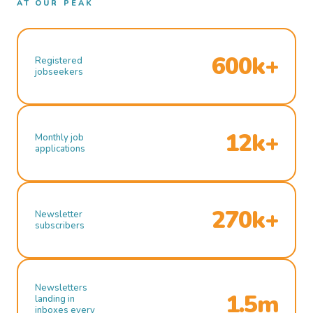
AT OUR PEAK
600k+
Registered
jobseekers
12k+
Monthly job
applications
270k+
Newsletter
subscribers
Newsletters
1.5m
landing in
inboxes every