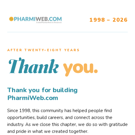
1998 – 2026
AFTER TWENTY–EIGHT YEARS
you.
Thank
Thank you for building
PharmiWeb.com
Since 1998, this community has helped people find
opportunities, build careers, and connect across the
industry. As we close this chapter, we do so with gratitude
and pride in what we created together.