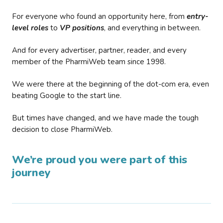
For everyone who found an opportunity here, from
entry-
level roles
to
VP positions
, and everything in between.
And for every advertiser, partner, reader, and every
member of the PharmiWeb team since 1998.
We were there at the beginning of the dot-com era, even
beating Google to the start line.
But times have changed, and we have made the tough
decision to close PharmiWeb.
We’re proud you were part of this
journey