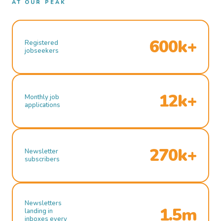
AT OUR PEAK
600k+
Registered
jobseekers
12k+
Monthly job
applications
270k+
Newsletter
subscribers
Newsletters
1.5m
landing in
inboxes every