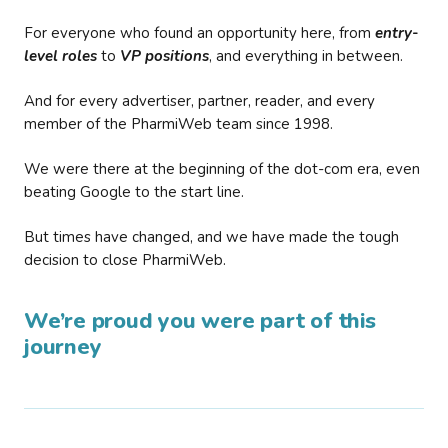
For everyone who found an opportunity here, from
entry-
level roles
to
VP positions
, and everything in between.
And for every advertiser, partner, reader, and every
member of the PharmiWeb team since 1998.
We were there at the beginning of the dot-com era, even
beating Google to the start line.
But times have changed, and we have made the tough
decision to close PharmiWeb.
We’re proud you were part of this
journey