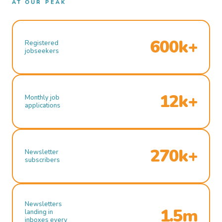
AT OUR PEAK
600k+
Registered
jobseekers
12k+
Monthly job
applications
270k+
Newsletter
subscribers
Newsletters
1.5m
landing in
inboxes every