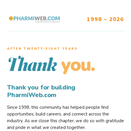
1998 – 2026
AFTER TWENTY–EIGHT YEARS
you.
Thank
Thank you for building
PharmiWeb.com
Since 1998, this community has helped people find
opportunities, build careers, and connect across the
industry. As we close this chapter, we do so with gratitude
and pride in what we created together.