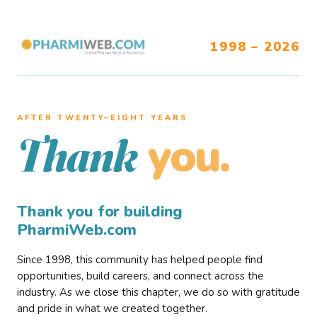
1998 – 2026
AFTER TWENTY–EIGHT YEARS
you.
Thank
Thank you for building
PharmiWeb.com
Since 1998, this community has helped people find
opportunities, build careers, and connect across the
industry. As we close this chapter, we do so with gratitude
and pride in what we created together.