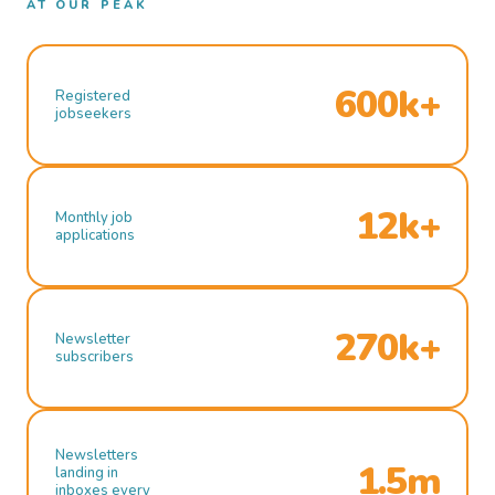
AT OUR PEAK
600k+
Registered
jobseekers
12k+
Monthly job
applications
270k+
Newsletter
subscribers
Newsletters
1.5m
landing in
inboxes every