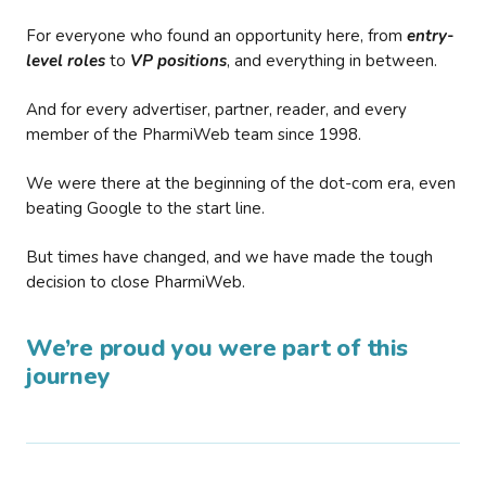
For everyone who found an opportunity here, from
entry-
level roles
to
VP positions
, and everything in between.
And for every advertiser, partner, reader, and every
member of the PharmiWeb team since 1998.
We were there at the beginning of the dot-com era, even
beating Google to the start line.
But times have changed, and we have made the tough
decision to close PharmiWeb.
We’re proud you were part of this
journey