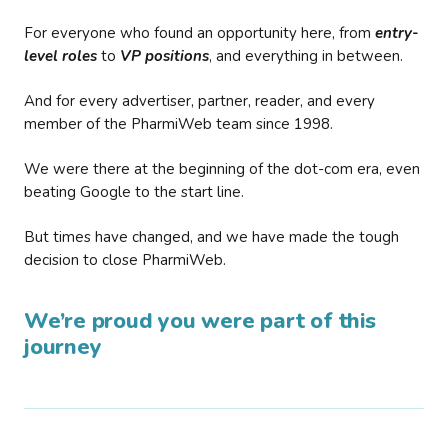
For everyone who found an opportunity here, from
entry-
level roles
to
VP positions
, and everything in between.
And for every advertiser, partner, reader, and every
member of the PharmiWeb team since 1998.
We were there at the beginning of the dot-com era, even
beating Google to the start line.
But times have changed, and we have made the tough
decision to close PharmiWeb.
We’re proud you were part of this
journey