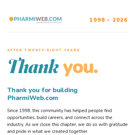
1998 – 2026
AFTER TWENTY–EIGHT YEARS
you.
Thank
Thank you for building
PharmiWeb.com
Since 1998, this community has helped people find
opportunities, build careers, and connect across the
industry. As we close this chapter, we do so with gratitude
and pride in what we created together.