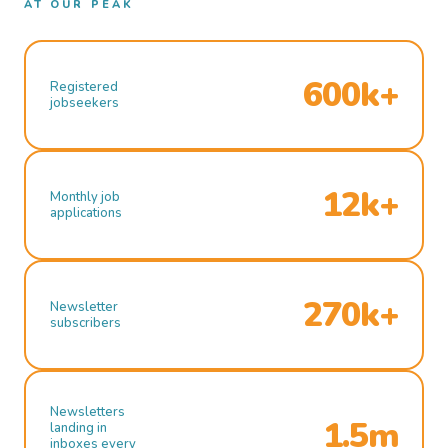
AT OUR PEAK
600k+
Registered
jobseekers
12k+
Monthly job
applications
270k+
Newsletter
subscribers
Newsletters
1.5m
landing in
inboxes every