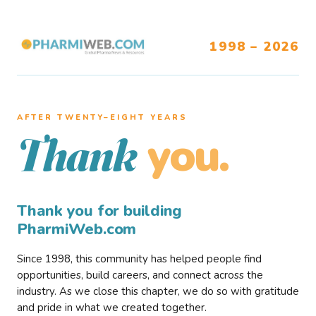
1998 – 2026
AFTER TWENTY–EIGHT YEARS
you.
Thank
Thank you for building
PharmiWeb.com
Since 1998, this community has helped people find
opportunities, build careers, and connect across the
industry. As we close this chapter, we do so with gratitude
and pride in what we created together.