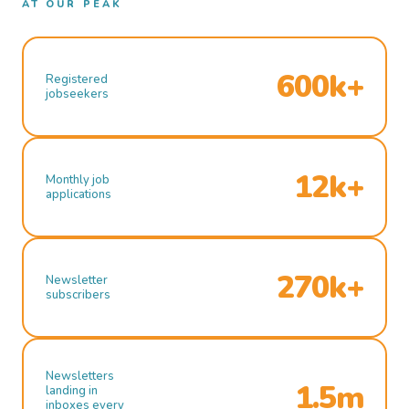
AT OUR PEAK
600k+
Registered
jobseekers
12k+
Monthly job
applications
270k+
Newsletter
subscribers
Newsletters
1.5m
landing in
inboxes every