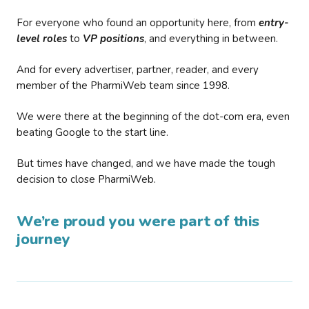
For everyone who found an opportunity here, from
entry-
level roles
to
VP positions
, and everything in between.
And for every advertiser, partner, reader, and every
member of the PharmiWeb team since 1998.
We were there at the beginning of the dot-com era, even
beating Google to the start line.
But times have changed, and we have made the tough
decision to close PharmiWeb.
We’re proud you were part of this
journey