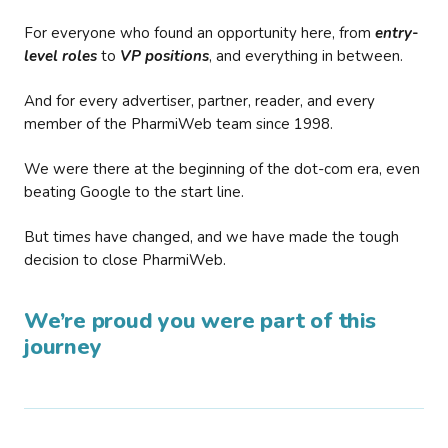
For everyone who found an opportunity here, from
entry-
level roles
to
VP positions
, and everything in between.
And for every advertiser, partner, reader, and every
member of the PharmiWeb team since 1998.
We were there at the beginning of the dot-com era, even
beating Google to the start line.
But times have changed, and we have made the tough
decision to close PharmiWeb.
We’re proud you were part of this
journey