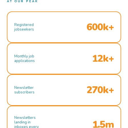
AT OUR PEAK
600k+
Registered
jobseekers
12k+
Monthly job
applications
270k+
Newsletter
subscribers
Newsletters
1.5m
landing in
inboxes every