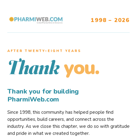
1998 – 2026
AFTER TWENTY–EIGHT YEARS
you.
Thank
Thank you for building
PharmiWeb.com
Since 1998, this community has helped people find
opportunities, build careers, and connect across the
industry. As we close this chapter, we do so with gratitude
and pride in what we created together.