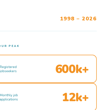
1998 – 2026
OUR PEAK
600k+
Registered
jobseekers
12k+
Monthly job
applications