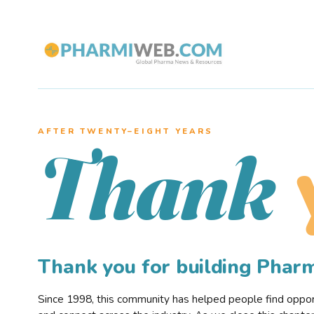
AFTER TWENTY–EIGHT YEARS
Thank
Thank you for building Pha
Since 1998, this community has helped people find opportu