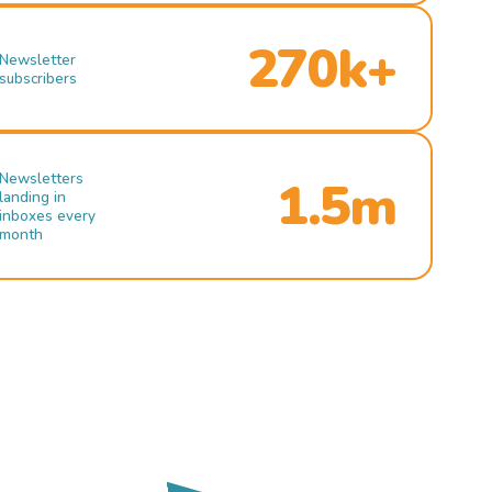
270k+
Newsletter
subscribers
Newsletters
1.5m
landing in
inboxes every
month