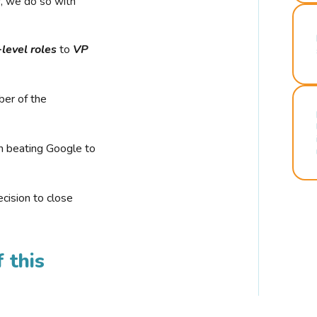
r, we do so with
-level roles
to
VP
ber of the
n beating Google to
cision to close
 this