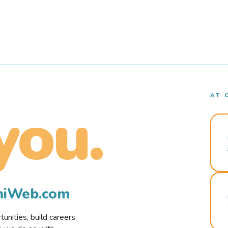
AT 
you.
rmiWeb.com
nities, build careers,