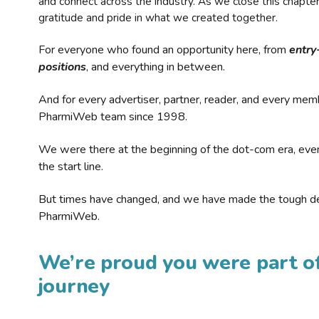
and connect across the industry. As we close this chapte
gratitude and pride in what we created together.
For everyone who found an opportunity here, from
entry
positions
, and everything in between.
And for every advertiser, partner, reader, and every mem
PharmiWeb team since 1998.
We were there at the beginning of the dot-com era, eve
the start line.
But times have changed, and we have made the tough de
PharmiWeb.
We’re proud you were part of
journey