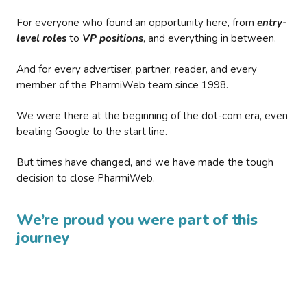
For everyone who found an opportunity here, from
entry-
level roles
to
VP positions
, and everything in between.
And for every advertiser, partner, reader, and every
member of the PharmiWeb team since 1998.
We were there at the beginning of the dot-com era, even
beating Google to the start line.
But times have changed, and we have made the tough
decision to close PharmiWeb.
We’re proud you were part of this
journey