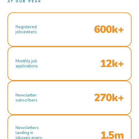
AT OUR PEAK
600k+
Registered
jobseekers
12k+
Monthly job
applications
270k+
Newsletter
subscribers
Newsletters
1.5m
landing in
inboxes every