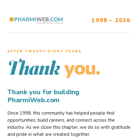
1998 – 2026
AFTER TWENTY–EIGHT YEARS
you.
Thank
Thank you for building
PharmiWeb.com
Since 1998, this community has helped people find
opportunities, build careers, and connect across the
industry. As we close this chapter, we do so with gratitude
and pride in what we created together.