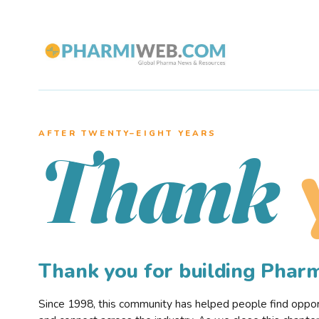
AFTER TWENTY–EIGHT YEARS
Thank
Thank you for building Pha
Since 1998, this community has helped people find opportu