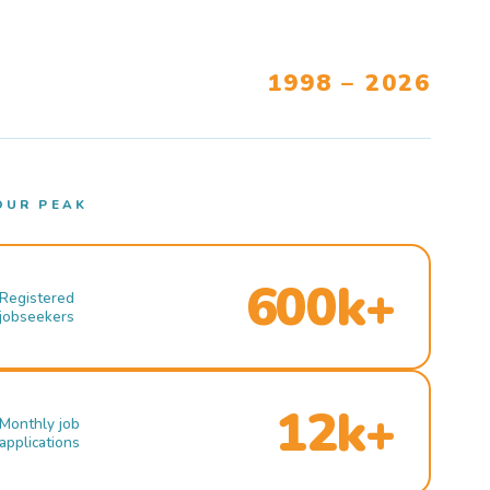
1998 – 2026
OUR PEAK
600k+
Registered
jobseekers
12k+
Monthly job
applications