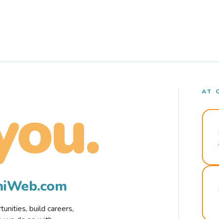
AT 
you.
rmiWeb.com
nities, build careers,