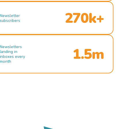
270k+
Newsletter
subscribers
Newsletters
1.5m
landing in
inboxes every
month