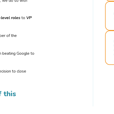
r, we do so with
-level roles
to
VP
ber of the
n beating Google to
cision to close
 this