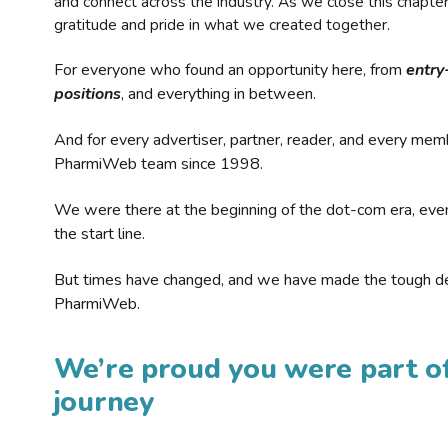
and connect across the industry. As we close this chapte
gratitude and pride in what we created together.
For everyone who found an opportunity here, from
entry
positions
, and everything in between.
And for every advertiser, partner, reader, and every mem
PharmiWeb team since 1998.
We were there at the beginning of the dot-com era, eve
the start line.
But times have changed, and we have made the tough de
PharmiWeb.
We’re proud you were part of
journey