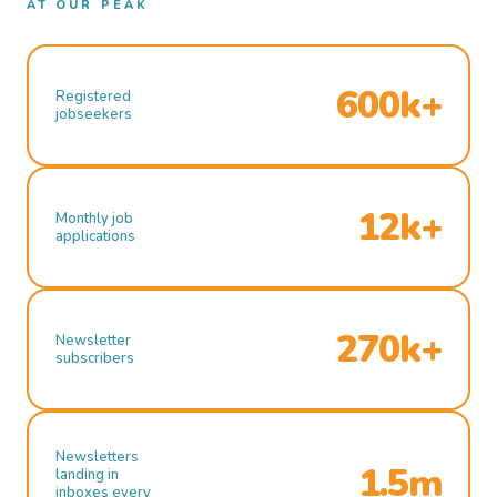
AT OUR PEAK
600k+
Registered
jobseekers
12k+
Monthly job
applications
270k+
Newsletter
subscribers
Newsletters
1.5m
landing in
inboxes every