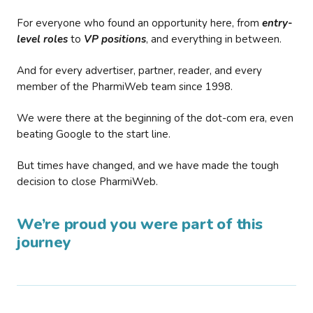
For everyone who found an opportunity here, from
entry-
level roles
to
VP positions
, and everything in between.
And for every advertiser, partner, reader, and every
member of the PharmiWeb team since 1998.
We were there at the beginning of the dot-com era, even
beating Google to the start line.
But times have changed, and we have made the tough
decision to close PharmiWeb.
We’re proud you were part of this
journey