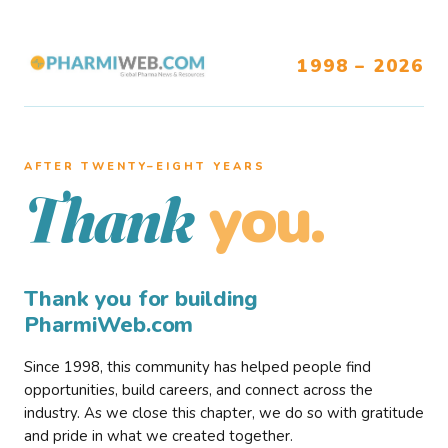
1998 – 2026
AFTER TWENTY–EIGHT YEARS
you.
Thank
Thank you for building
PharmiWeb.com
Since 1998, this community has helped people find
opportunities, build careers, and connect across the
industry. As we close this chapter, we do so with gratitude
and pride in what we created together.