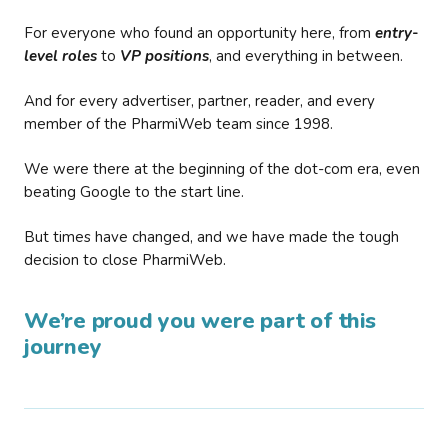
For everyone who found an opportunity here, from
entry-
level roles
to
VP positions
, and everything in between.
And for every advertiser, partner, reader, and every
member of the PharmiWeb team since 1998.
We were there at the beginning of the dot-com era, even
beating Google to the start line.
But times have changed, and we have made the tough
decision to close PharmiWeb.
We’re proud you were part of this
journey