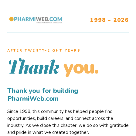
1998 – 2026
AFTER TWENTY–EIGHT YEARS
you.
Thank
Thank you for building
PharmiWeb.com
Since 1998, this community has helped people find
opportunities, build careers, and connect across the
industry. As we close this chapter, we do so with gratitude
and pride in what we created together.