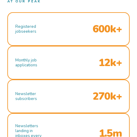
AT OUR PEAK
600k+
Registered
jobseekers
12k+
Monthly job
applications
270k+
Newsletter
subscribers
Newsletters
1.5m
landing in
inboxes every