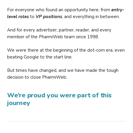
For everyone who found an opportunity here, from
entry-
level roles
to
VP positions
, and everything in between.
And for every advertiser, partner, reader, and every
member of the PharmiWeb team since 1998.
We were there at the beginning of the dot-com era, even
beating Google to the start line.
But times have changed, and we have made the tough
decision to close PharmiWeb.
We’re proud you were part of this
journey