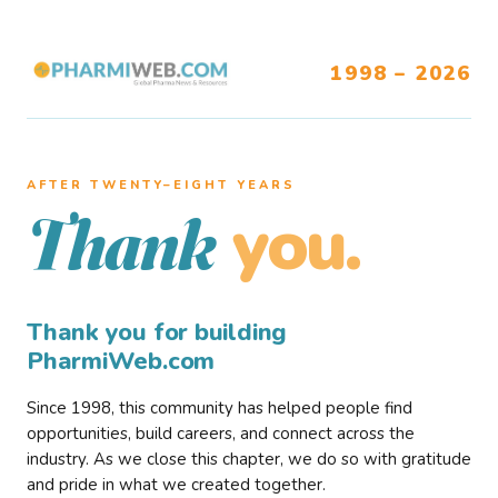
1998 – 2026
AFTER TWENTY–EIGHT YEARS
you.
Thank
Thank you for building
PharmiWeb.com
Since 1998, this community has helped people find
opportunities, build careers, and connect across the
industry. As we close this chapter, we do so with gratitude
and pride in what we created together.