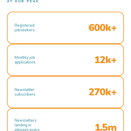
AT OUR PEAK
600k+
Registered
jobseekers
12k+
Monthly job
applications
270k+
Newsletter
subscribers
Newsletters
1.5m
landing in
inboxes every