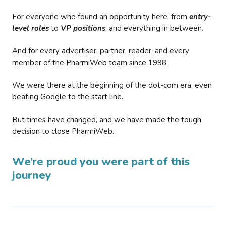
For everyone who found an opportunity here, from
entry-
level roles
to
VP positions
, and everything in between.
And for every advertiser, partner, reader, and every
member of the PharmiWeb team since 1998.
We were there at the beginning of the dot-com era, even
beating Google to the start line.
But times have changed, and we have made the tough
decision to close PharmiWeb.
We’re proud you were part of this
journey