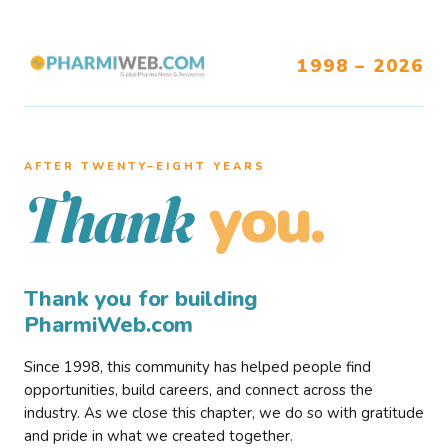
1998 – 2026
AFTER TWENTY–EIGHT YEARS
you.
Thank
Thank you for building
PharmiWeb.com
Since 1998, this community has helped people find
opportunities, build careers, and connect across the
industry. As we close this chapter, we do so with gratitude
and pride in what we created together.