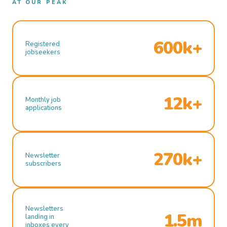
AT OUR PEAK
600k+
Registered
jobseekers
12k+
Monthly job
applications
270k+
Newsletter
subscribers
Newsletters
1.5m
landing in
inboxes every