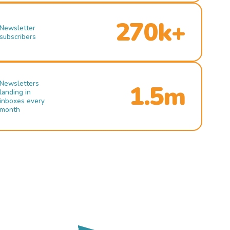
270k+
Newsletter
subscribers
Newsletters
1.5m
landing in
inboxes every
month