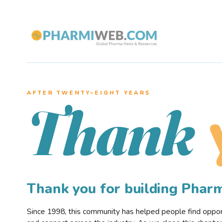
AFTER TWENTY–EIGHT YEARS
Thank
Thank you for building Pha
Since 1998, this community has helped people find opportu