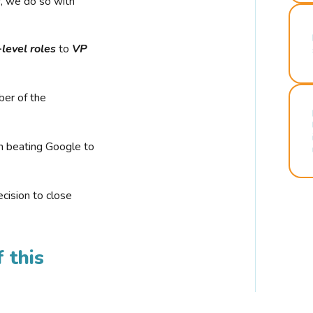
r, we do so with
-level roles
to
VP
ber of the
n beating Google to
cision to close
 this