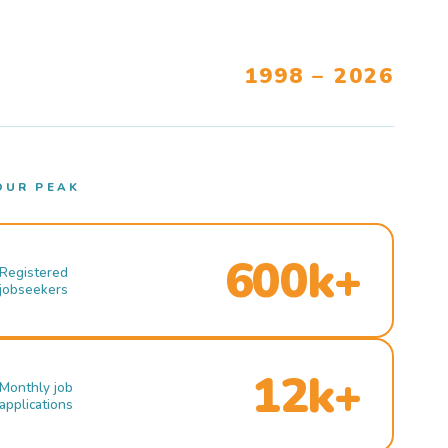
1998 – 2026
OUR PEAK
600k+
Registered
jobseekers
12k+
Monthly job
applications