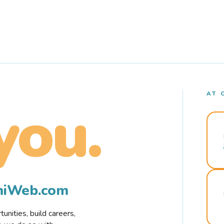
AT 
you.
rmiWeb.com
nities, build careers,