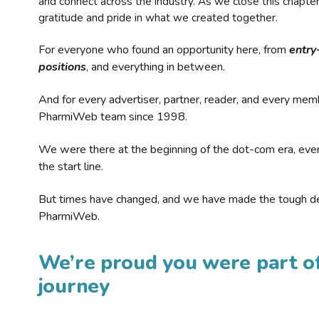
and connect across the industry. As we close this chapte
gratitude and pride in what we created together.
For everyone who found an opportunity here, from
entry
positions
, and everything in between.
And for every advertiser, partner, reader, and every mem
PharmiWeb team since 1998.
We were there at the beginning of the dot-com era, eve
the start line.
But times have changed, and we have made the tough de
PharmiWeb.
We’re proud you were part of
journey