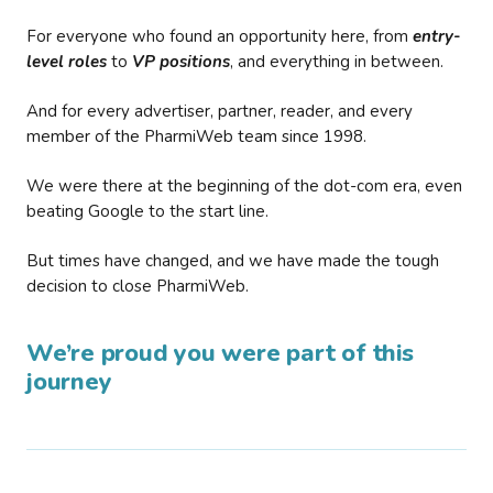
For everyone who found an opportunity here, from
entry-
level roles
to
VP positions
, and everything in between.
And for every advertiser, partner, reader, and every
member of the PharmiWeb team since 1998.
We were there at the beginning of the dot-com era, even
beating Google to the start line.
But times have changed, and we have made the tough
decision to close PharmiWeb.
We’re proud you were part of this
journey