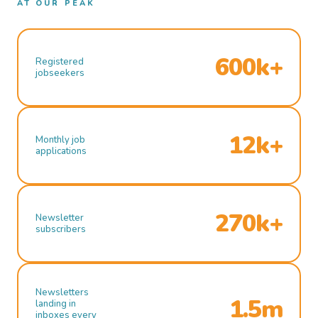
AT OUR PEAK
600k+
Registered
jobseekers
12k+
Monthly job
applications
270k+
Newsletter
subscribers
Newsletters
1.5m
landing in
inboxes every