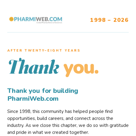
1998 – 2026
AFTER TWENTY–EIGHT YEARS
you.
Thank
Thank you for building
PharmiWeb.com
Since 1998, this community has helped people find
opportunities, build careers, and connect across the
industry. As we close this chapter, we do so with gratitude
and pride in what we created together.