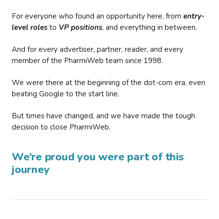
For everyone who found an opportunity here, from
entry-
level roles
to
VP positions
, and everything in between.
And for every advertiser, partner, reader, and every
member of the PharmiWeb team since 1998.
We were there at the beginning of the dot-com era, even
beating Google to the start line.
But times have changed, and we have made the tough
decision to close PharmiWeb.
We’re proud you were part of this
journey