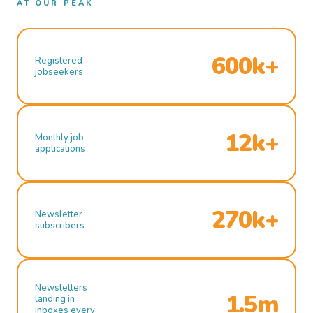
AT OUR PEAK
600k+
Registered
jobseekers
12k+
Monthly job
applications
270k+
Newsletter
subscribers
Newsletters
1.5m
landing in
inboxes every