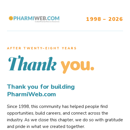
1998 – 2026
AFTER TWENTY–EIGHT YEARS
you.
Thank
Thank you for building
PharmiWeb.com
Since 1998, this community has helped people find
opportunities, build careers, and connect across the
industry. As we close this chapter, we do so with gratitude
and pride in what we created together.