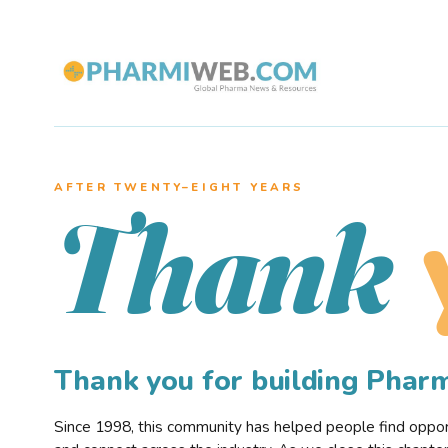
AFTER TWENTY–EIGHT YEARS
Thank
Thank you for building Pha
Since 1998, this community has helped people find opportu