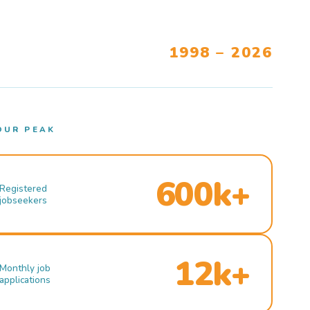
1998 – 2026
OUR PEAK
600k+
Registered
jobseekers
12k+
Monthly job
applications