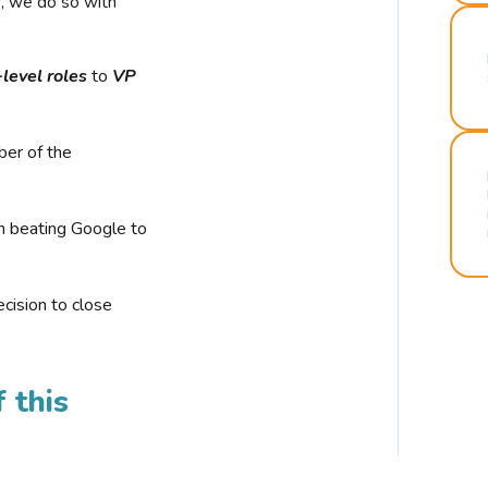
r, we do so with
-level roles
to
VP
ber of the
n beating Google to
cision to close
 this