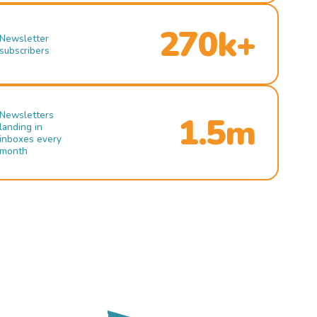
270k+
Newsletter
subscribers
Newsletters
1.5m
landing in
inboxes every
month