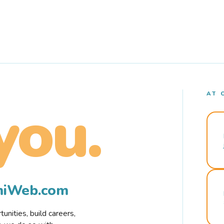
AT 
you.
rmiWeb.com
nities, build careers,