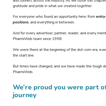
and connect across the industry. As we close this chapte
gratitude and pride in what we created together.
For everyone who found an opportunity here, from
entry
positions
, and everything in between.
And for every advertiser, partner, reader, and every mem
PharmiWeb team since 1998.
We were there at the beginning of the dot-com era, eve
the start line.
But times have changed, and we have made the tough de
PharmiWeb.
We’re proud you were part of
journey