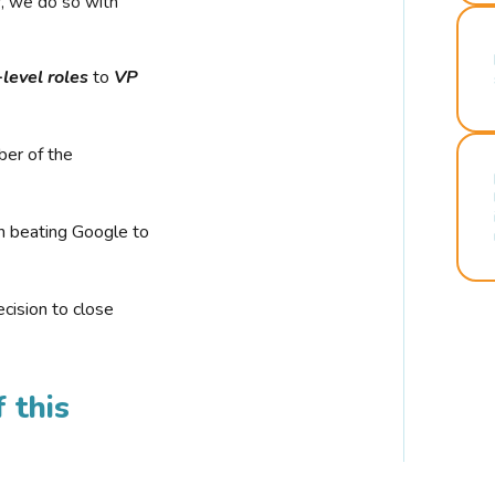
r, we do so with
-level roles
to
VP
ber of the
n beating Google to
cision to close
 this