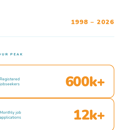
1998 – 2026
OUR PEAK
600k+
Registered
jobseekers
12k+
Monthly job
applications