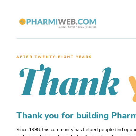
AFTER TWENTY–EIGHT YEARS
Thank
Thank you for building Pha
Since 1998, this community has helped people find opportu