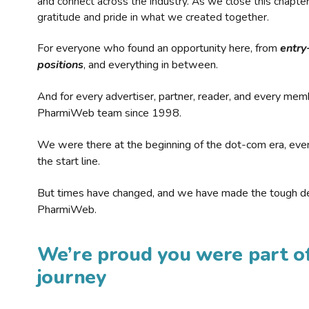
and connect across the industry. As we close this chapte
gratitude and pride in what we created together.
For everyone who found an opportunity here, from
entry
positions
, and everything in between.
And for every advertiser, partner, reader, and every mem
PharmiWeb team since 1998.
We were there at the beginning of the dot-com era, eve
the start line.
But times have changed, and we have made the tough de
PharmiWeb.
We’re proud you were part of
journey