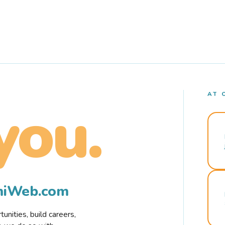
AT 
you.
rmiWeb.com
nities, build careers,