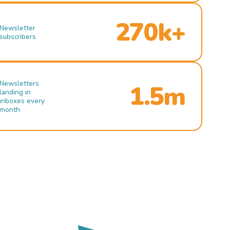
270k+
Newsletter
subscribers
Newsletters
1.5m
landing in
inboxes every
month