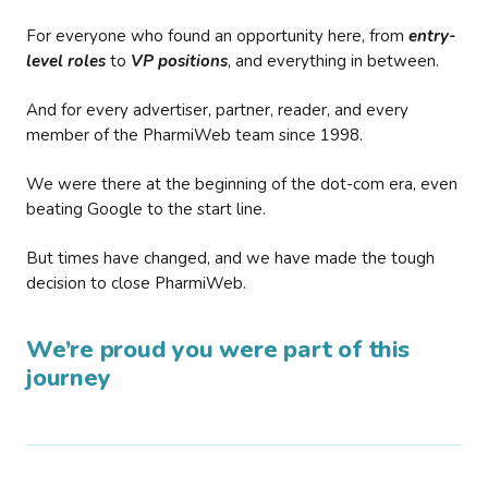
For everyone who found an opportunity here, from
entry-
level roles
to
VP positions
, and everything in between.
And for every advertiser, partner, reader, and every
member of the PharmiWeb team since 1998.
We were there at the beginning of the dot-com era, even
beating Google to the start line.
But times have changed, and we have made the tough
decision to close PharmiWeb.
We’re proud you were part of this
journey