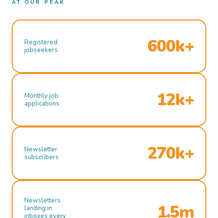
AT OUR PEAK
600k+
Registered
jobseekers
12k+
Monthly job
applications
270k+
Newsletter
subscribers
Newsletters
1.5m
landing in
inboxes every