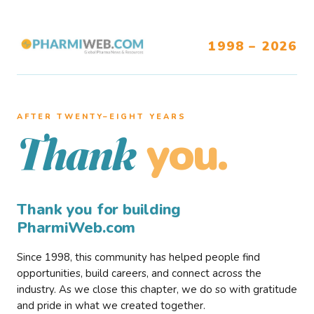
1998 – 2026
AFTER TWENTY–EIGHT YEARS
you.
Thank
Thank you for building
PharmiWeb.com
Since 1998, this community has helped people find
opportunities, build careers, and connect across the
industry. As we close this chapter, we do so with gratitude
and pride in what we created together.