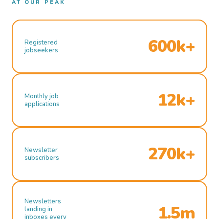
AT OUR PEAK
600k+
Registered
jobseekers
12k+
Monthly job
applications
270k+
Newsletter
subscribers
Newsletters
1.5m
landing in
inboxes every