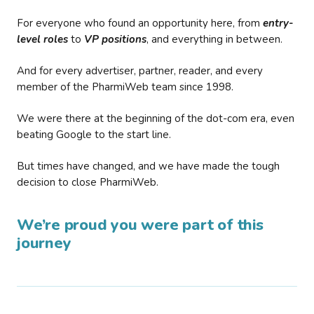
For everyone who found an opportunity here, from
entry-
level roles
to
VP positions
, and everything in between.
And for every advertiser, partner, reader, and every
member of the PharmiWeb team since 1998.
We were there at the beginning of the dot-com era, even
beating Google to the start line.
But times have changed, and we have made the tough
decision to close PharmiWeb.
We’re proud you were part of this
journey