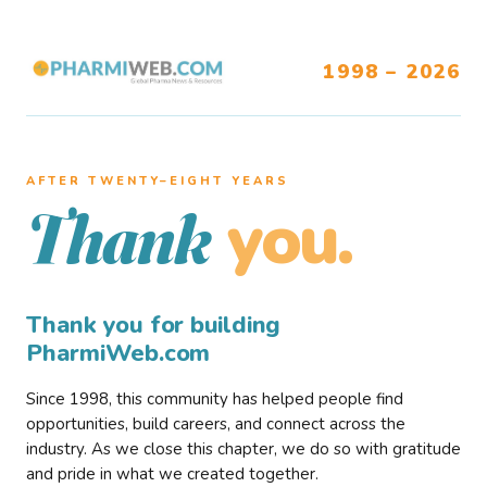
1998 – 2026
AFTER TWENTY–EIGHT YEARS
you.
Thank
Thank you for building
PharmiWeb.com
Since 1998, this community has helped people find
opportunities, build careers, and connect across the
industry. As we close this chapter, we do so with gratitude
and pride in what we created together.