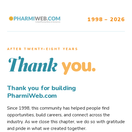
1998 – 2026
AFTER TWENTY–EIGHT YEARS
you.
Thank
Thank you for building
PharmiWeb.com
Since 1998, this community has helped people find
opportunities, build careers, and connect across the
industry. As we close this chapter, we do so with gratitude
and pride in what we created together.