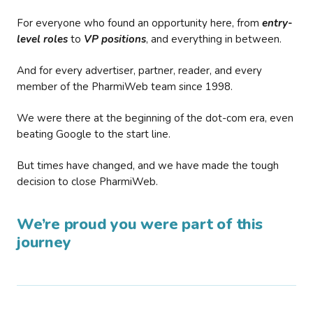
For everyone who found an opportunity here, from
entry-
level roles
to
VP positions
, and everything in between.
And for every advertiser, partner, reader, and every
member of the PharmiWeb team since 1998.
We were there at the beginning of the dot-com era, even
beating Google to the start line.
But times have changed, and we have made the tough
decision to close PharmiWeb.
We’re proud you were part of this
journey