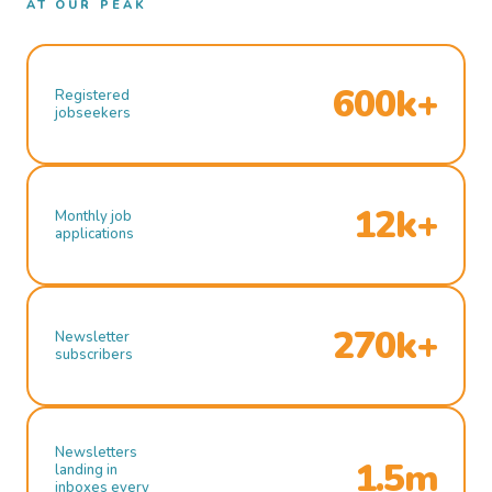
AT OUR PEAK
600k+
Registered
jobseekers
12k+
Monthly job
applications
270k+
Newsletter
subscribers
Newsletters
1.5m
landing in
inboxes every