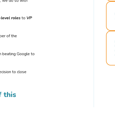
r, we do so with
-level roles
to
VP
ber of the
n beating Google to
cision to close
 this