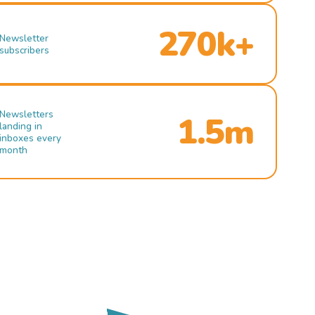
270k+
Newsletter
subscribers
Newsletters
1.5m
landing in
inboxes every
month