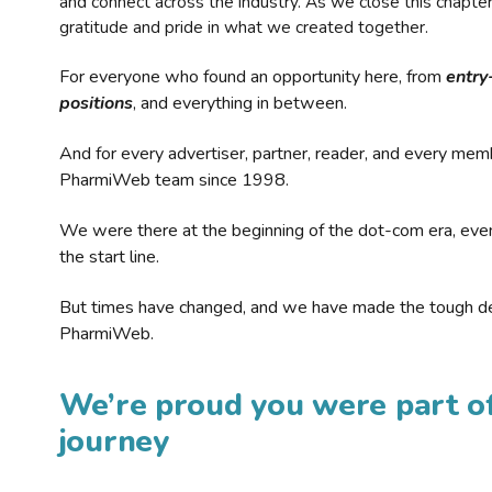
and connect across the industry. As we close this chapte
gratitude and pride in what we created together.
For everyone who found an opportunity here, from
entry
positions
, and everything in between.
And for every advertiser, partner, reader, and every mem
PharmiWeb team since 1998.
We were there at the beginning of the dot-com era, eve
the start line.
But times have changed, and we have made the tough de
PharmiWeb.
We’re proud you were part of
journey