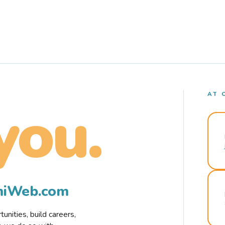
AT 
you.
rmiWeb.com
nities, build careers,