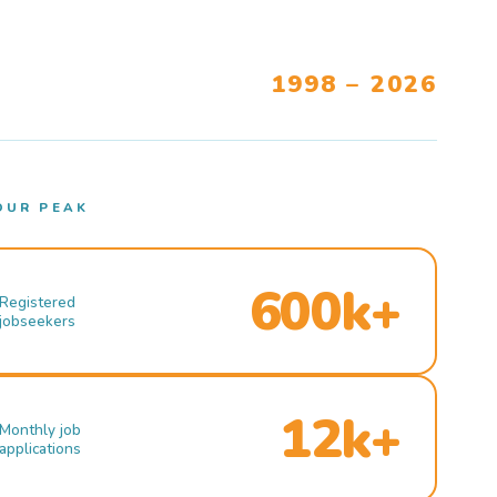
1998 – 2026
OUR PEAK
600k+
Registered
jobseekers
12k+
Monthly job
applications