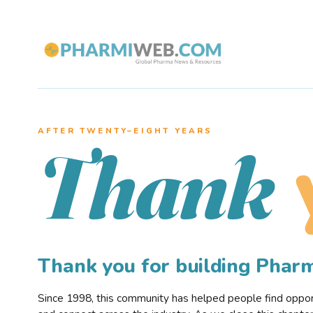
AFTER TWENTY–EIGHT YEARS
Thank
Thank you for building Pha
Since 1998, this community has helped people find opportu