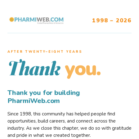
1998 – 2026
AFTER TWENTY–EIGHT YEARS
you.
Thank
Thank you for building
PharmiWeb.com
Since 1998, this community has helped people find
opportunities, build careers, and connect across the
industry. As we close this chapter, we do so with gratitude
and pride in what we created together.