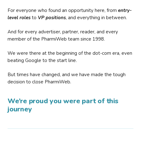
For everyone who found an opportunity here, from
entry-
level roles
to
VP positions
, and everything in between.
And for every advertiser, partner, reader, and every
member of the PharmiWeb team since 1998.
We were there at the beginning of the dot-com era, even
beating Google to the start line.
But times have changed, and we have made the tough
decision to close PharmiWeb.
We’re proud you were part of this
journey