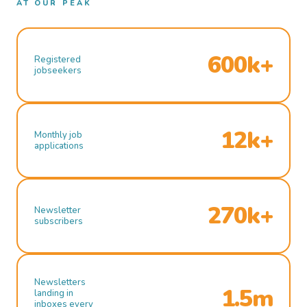
AT OUR PEAK
600k+
Registered
jobseekers
12k+
Monthly job
applications
270k+
Newsletter
subscribers
Newsletters
1.5m
landing in
inboxes every