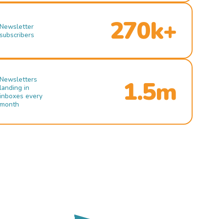
270k+
Newsletter
subscribers
Newsletters
1.5m
landing in
inboxes every
month