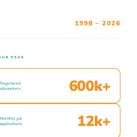
1998 – 2026
OUR PEAK
600k+
Registered
jobseekers
12k+
Monthly job
applications