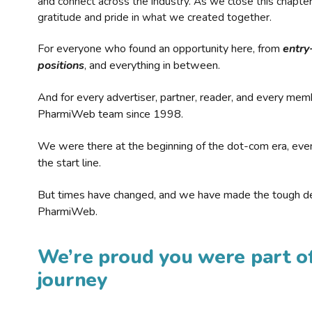
and connect across the industry. As we close this chapte
gratitude and pride in what we created together.
For everyone who found an opportunity here, from
entry
positions
, and everything in between.
And for every advertiser, partner, reader, and every mem
PharmiWeb team since 1998.
We were there at the beginning of the dot-com era, eve
the start line.
But times have changed, and we have made the tough de
PharmiWeb.
We’re proud you were part of
journey