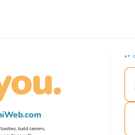
AT 
you.
rmiWeb.com
nities, build careers,