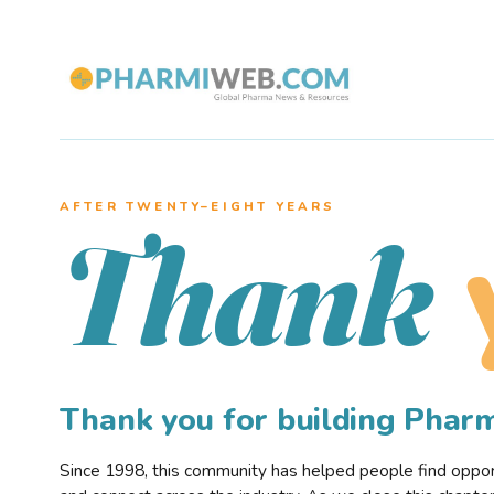
AFTER TWENTY–EIGHT YEARS
Thank
Thank you for building Pha
Since 1998, this community has helped people find opportu