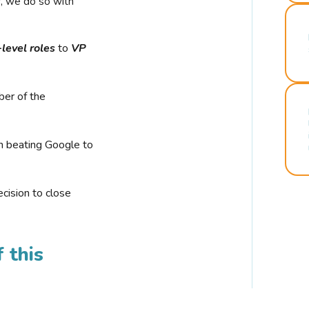
r, we do so with
-level roles
to
VP
ber of the
n beating Google to
cision to close
 this