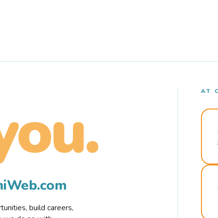
AT 
you.
rmiWeb.com
nities, build careers,