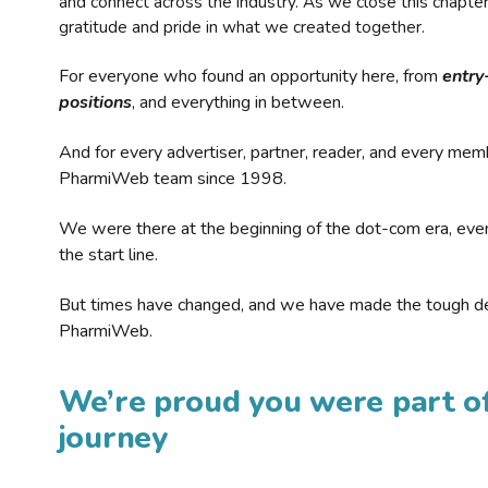
and connect across the industry. As we close this chapte
gratitude and pride in what we created together.
For everyone who found an opportunity here, from
entry
positions
, and everything in between.
And for every advertiser, partner, reader, and every mem
PharmiWeb team since 1998.
We were there at the beginning of the dot-com era, eve
the start line.
But times have changed, and we have made the tough de
PharmiWeb.
We’re proud you were part of
journey