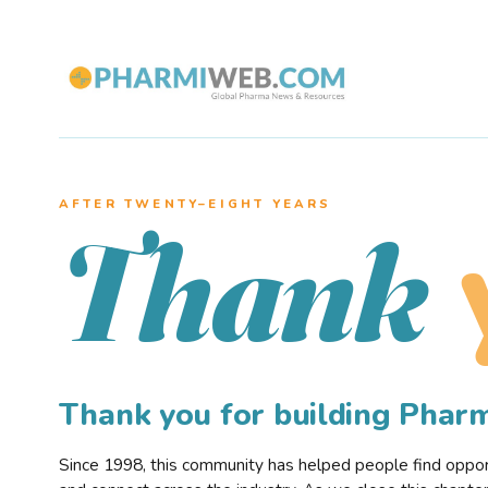
AFTER TWENTY–EIGHT YEARS
Thank
Thank you for building Pha
Since 1998, this community has helped people find opportu