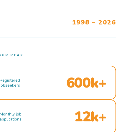
1998 – 2026
OUR PEAK
600k+
Registered
jobseekers
12k+
Monthly job
applications