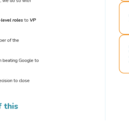
r, we do so with
-level roles
to
VP
ber of the
n beating Google to
cision to close
 this