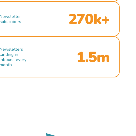
270k+
Newsletter
subscribers
Newsletters
1.5m
landing in
inboxes every
month