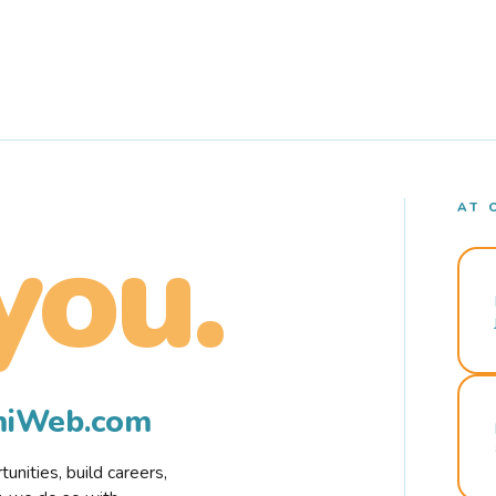
AT 
you.
rmiWeb.com
nities, build careers,