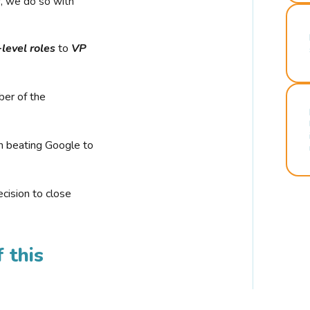
r, we do so with
-level roles
to
VP
ber of the
n beating Google to
cision to close
 this