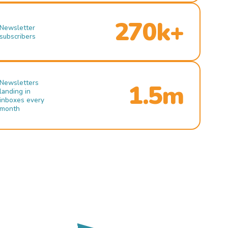
270k+
Newsletter
subscribers
Newsletters
1.5m
landing in
inboxes every
month