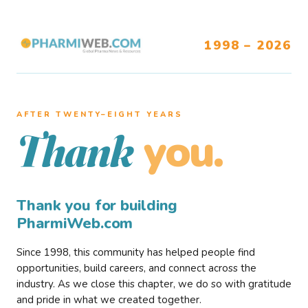
1998 – 2026
AFTER TWENTY–EIGHT YEARS
you.
Thank
Thank you for building
PharmiWeb.com
Since 1998, this community has helped people find
opportunities, build careers, and connect across the
industry. As we close this chapter, we do so with gratitude
and pride in what we created together.