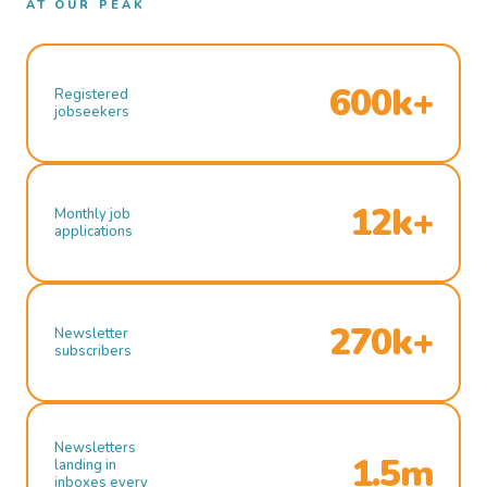
AT OUR PEAK
600k+
Registered
jobseekers
12k+
Monthly job
applications
270k+
Newsletter
subscribers
Newsletters
1.5m
landing in
inboxes every