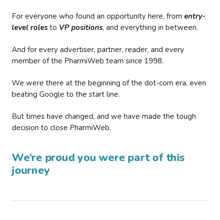
For everyone who found an opportunity here, from
entry-
level roles
to
VP positions
, and everything in between.
And for every advertiser, partner, reader, and every
member of the PharmiWeb team since 1998.
We were there at the beginning of the dot-com era, even
beating Google to the start line.
But times have changed, and we have made the tough
decision to close PharmiWeb.
We’re proud you were part of this
journey