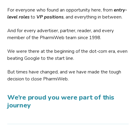
For everyone who found an opportunity here, from
entry-
level roles
to
VP positions
, and everything in between.
And for every advertiser, partner, reader, and every
member of the PharmiWeb team since 1998.
We were there at the beginning of the dot-com era, even
beating Google to the start line.
But times have changed, and we have made the tough
decision to close PharmiWeb.
We’re proud you were part of this
journey