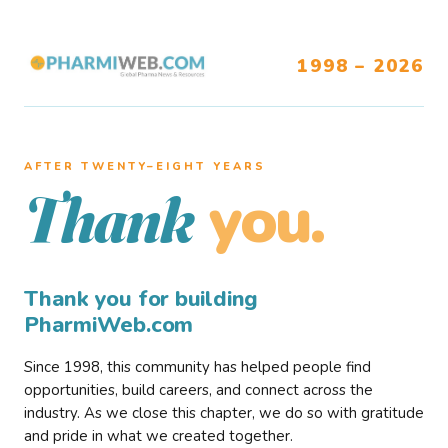
1998 – 2026
AFTER TWENTY–EIGHT YEARS
you.
Thank
Thank you for building
PharmiWeb.com
Since 1998, this community has helped people find
opportunities, build careers, and connect across the
industry. As we close this chapter, we do so with gratitude
and pride in what we created together.