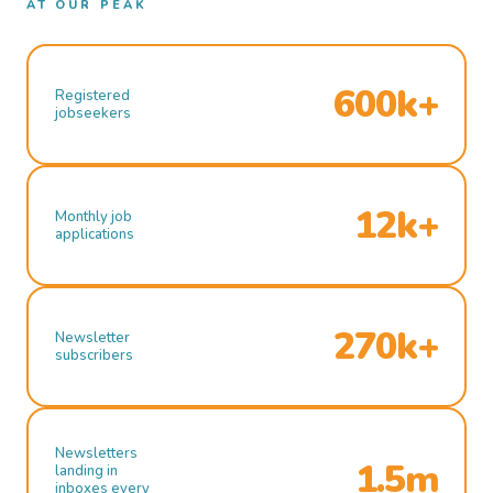
AT OUR PEAK
600k+
Registered
jobseekers
12k+
Monthly job
applications
270k+
Newsletter
subscribers
Newsletters
1.5m
landing in
inboxes every